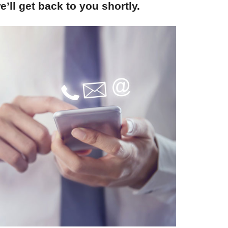
’ll get back to you shortly.