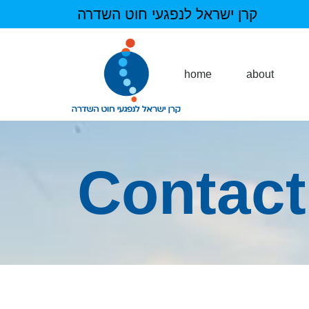
קרן ישראל לנפגעי חוט השדרה
home
about
Contact