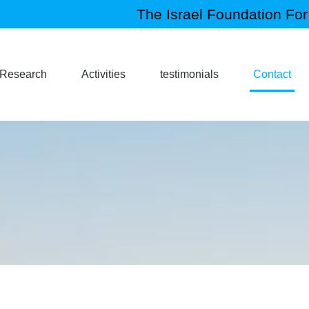
The Israel Foundation For 
Research
Activities
testimonials
Contact