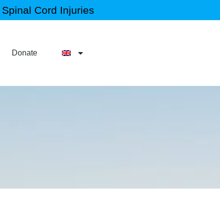
Spinal Cord Injuries
Donate