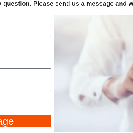
ry question. Please send us a message and we
age