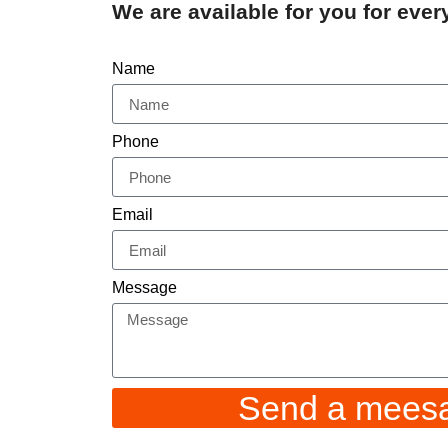
We are available for you for eve
Name
Phone
Email
Message
Send a mees