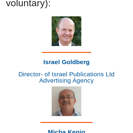
voluntary):
Israel Goldberg
Director- of Israel Publications Ltd
Advertising Agency
Micha Kenig