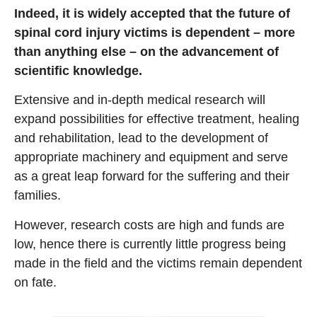
Indeed, it is widely accepted that the future of
spinal cord injury victims is dependent – more
than anything else – on the advancement of
scientific knowledge.
Extensive and in-depth medical research will
expand possibilities for effective treatment, healing
and rehabilitation, lead to the development of
appropriate machinery and equipment and serve
as a great leap forward for the suffering and their
families.
However, research costs are high and funds are
low, hence there is currently little progress being
made in the field and the victims remain dependent
on fate.