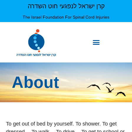
קרן ישראל לנפגעי חוט השדרה
The Israel Foundation For Spinal Cord Injuries
About
To get out of bed by yourself. To shower. To get
dressed… To walk… To drive… To get to school or