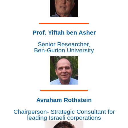
Prof. Yiftah ben Asher
Senior Researcher,
Ben-Gurion University
Avraham Rothstein
Chairperson- Strategic Consultant for
leading Israeli corporations