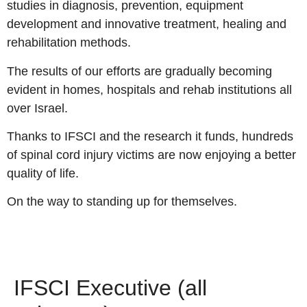
studies in diagnosis, prevention, equipment
development and innovative treatment, healing and
rehabilitation methods.
The results of our efforts are gradually becoming
evident in homes, hospitals and rehab institutions all
over Israel.
Thanks to IFSCI and the research it funds, hundreds
of spinal cord injury victims are now enjoying a better
quality of life.
On the way to standing up for themselves.
IFSCI Executive (all