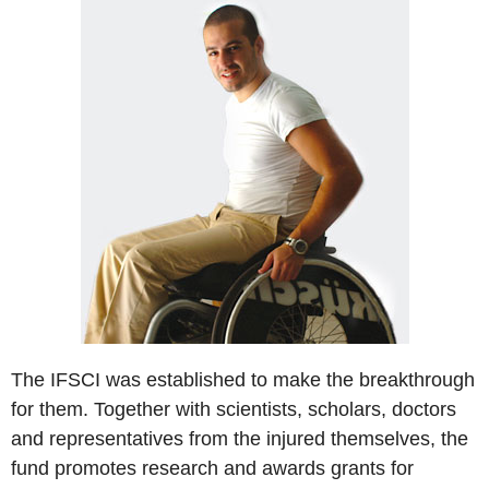
The IFSCI was established to make the breakthrough
for them. Together with scientists, scholars, doctors
and representatives from the injured themselves, the
fund promotes research and awards grants for