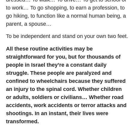
to work… To go shopping, to earn a profession, to
go hiking, to function like a normal human being, a
parent, a spouse…
To be independent and stand on your own two feet.
All these routine activities may be
straightforward for you, but for thousands of
people in Israel they’re a constant daily
struggle. These people are paralyzed and
confined to wheelchairs because they suffered
an injury to the spinal cord. Whether children
or adults, soldiers or civilians… Whether road
accidents, work accidents or terror attacks and
shootings. In an instant, their lives were
transformed.