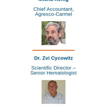
Chief Accountant,
Agrexco-Carmel
Dr. Zvi Cycowitz
Scientific Director –
Senior Hematologist