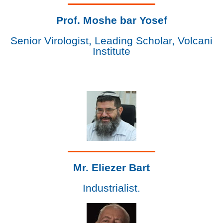
Prof. Moshe bar Yosef
Senior Virologist, Leading Scholar, Volcani
Institute
Mr. Eliezer Bart
Industrialist.